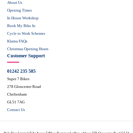
About Us
Opening Times
In House Workshop
Book My Bike In
Cycle to Work Schemes
Klarna FAQs
Christmas Opening Hours
Customer Support
01242 235 585
Super 7 Bikes
278 Gloucester Road
Cheltenham
GL51 7AG
Contact Us
Rule Five Limited T/As Super 7 Bikes Registered office address 278 Gloucester Road GL51