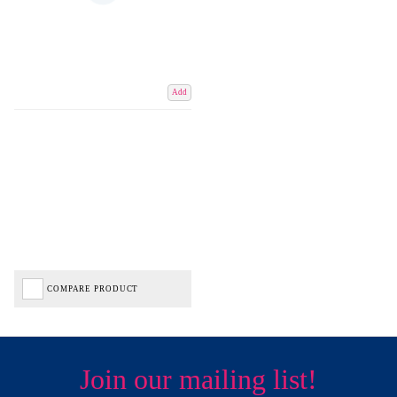
Add
COMPARE PRODUCT