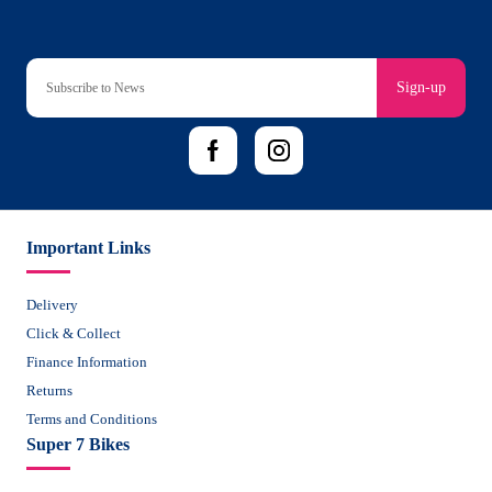
Sign-up
Important Links
Delivery
Click & Collect
Finance Information
Returns
Terms and Conditions
Super 7 Bikes