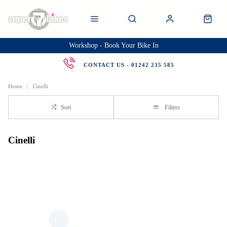
Workshop - Book Your Bike In
CONTACT US - 01242 235 585
Home
Cinelli
Sort
Filters
Cinelli