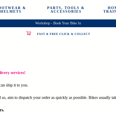
OOTWEAR &
PARTS, TOOLS &
HO
HELMETS
ACCESSORIES
TRAI
Workshop - Book Your Bike In
FAST & FREE CLICK & COLLECT
ivery services!
an ship it to you.
so, aim to dispatch your order as quickly as possible. Bikes usually tak
rs.