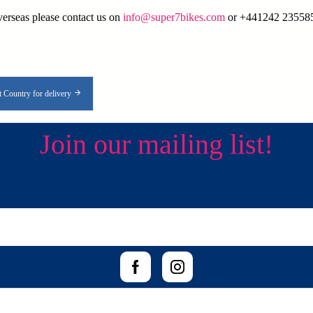
overseas please contact us on
info@super7bikes.com
or +441242 235585 
t Country for delivery