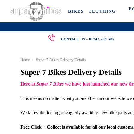
F
BIKES
CLOTHING
CONTACT US - 01242 235 585
Home
Super 7 Bikes Delivery Details
Super 7 Bikes Delivery Details
Here at
Super 7 Bikes
we have just launched our new del
This means no matter what you are after on our website we c
We know the feeling of eaglerly awaiting new bike parts and 
Free Click + Collect is available for all our local custome