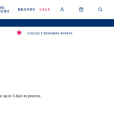
ME
BRANDS
SALE
NERS
COLLECT REWARDS POINTS
e up to 3 days to process.