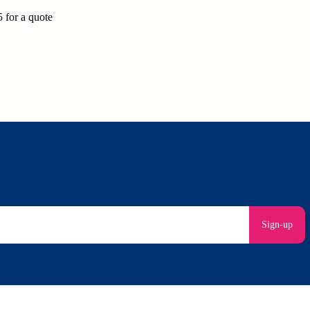
for a quote
Sign-up