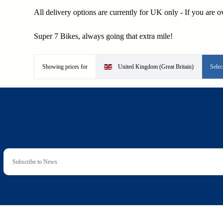
All delivery options are currently for UK only - If you are 
Super 7 Bikes, always going that extra mile!
Showing prices for
United Kingdom (Great Britain)
Selec