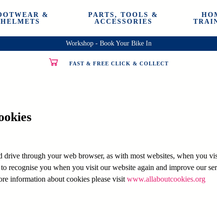
OOTWEAR &
PARTS, TOOLS &
HO
HELMETS
ACCESSORIES
TRAI
Workshop - Book Your Bike In
FAST & FREE CLICK & COLLECT
ookies
rd drive through your web browser, as with most websites, when you visit
 to recognise you when you visit our website again and improve our ser
ore information about cookies please visit
www.allaboutcookies.org