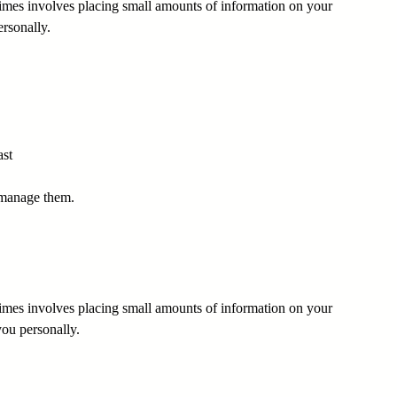
times involves placing small amounts of information on your
rsonally.
ast
 manage them.
times involves placing small amounts of information on your
you personally.