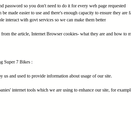
nd password so you don't need to do it for every web page requested
be made easier to use and there's enough capacity to ensure they are f
le interact with govt services so we can make them better
 from the article, Internet Browser cookies- what they are and how to
g Super 7 Bikes :
y us and used to provide information about usage of our site.
anies' internet tools which we are using to enhance our site, for exam