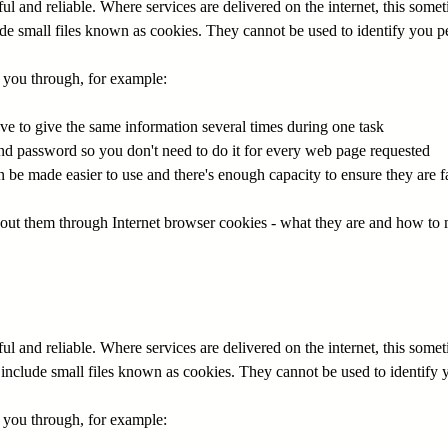
 and reliable. Where services are delivered on the internet, this some
e small files known as cookies. They cannot be used to identify you pe
r you through, for example:
ave to give the same information several times during one task
nd password so you don't need to do it for every web page requested
be made easier to use and there's enough capacity to ensure they are f
bout them through Internet browser cookies - what they are and how to
 and reliable. Where services are delivered on the internet, this some
nclude small files known as cookies. They cannot be used to identify 
r you through, for example: