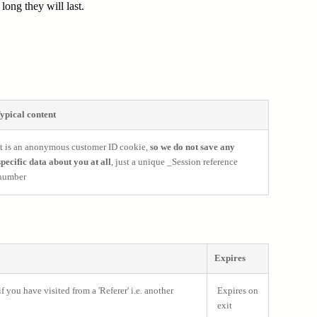
ong they will last.
ypical content
It is an anonymous customer ID cookie,
so we do not save any
specific data about you at all
, just a unique _Session reference
number
Expires
 you have visited from a 'Referer' i.e. another
Expires on
exit