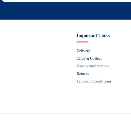
Important Links
Delivery
Click & Collect
Finance Information
Returns
Terms and Conditions