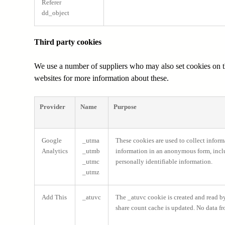
Referer
dd_object
Third party cookies
We use a number of suppliers who may also set cookies on the
websites for more information about these.
Provider
Name
Purpose
Google
_utma
These cookies are used to collect inform
Analytics
_utmb
information in an anonymous form, includ
_utmc
personally identifiable information.
_utmz
Add This
_atuvc
The _atuvc cookie is created and read by 
share count cache is updated. No data fr