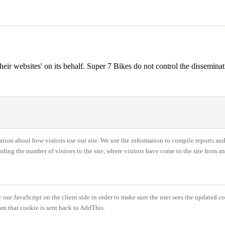
ir websites' on its behalf. Super 7 Bikes do not control the disseminat
ation about how visitors use our site. We use the information to compile reports and
ing the number of visitors to the site, where visitors have come to the site from a
our JavaScript on the client side in order to make sure the user sees the updated cou
om that cookie is sent back to AddThis.