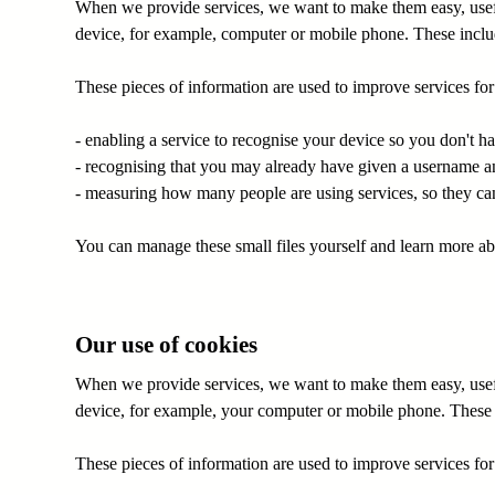
When we provide services, we want to make them easy, useful
device, for example, computer or mobile phone. These includ
These pieces of information are used to improve services fo
- enabling a service to recognise your device so you don't h
- recognising that you may already have given a username a
- measuring how many people are using services, so they can 
You can manage these small files yourself and learn more a
Our use of cookies
When we provide services, we want to make them easy, useful
device, for example, your computer or mobile phone. These i
These pieces of information are used to improve services fo