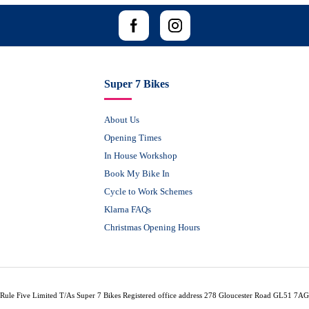
Super 7 Bikes
About Us
Opening Times
In House Workshop
Book My Bike In
Cycle to Work Schemes
Klarna FAQs
Christmas Opening Hours
Rule Five Limited T/As Super 7 Bikes Registered office address 278 Gloucester Road GL51 7AG