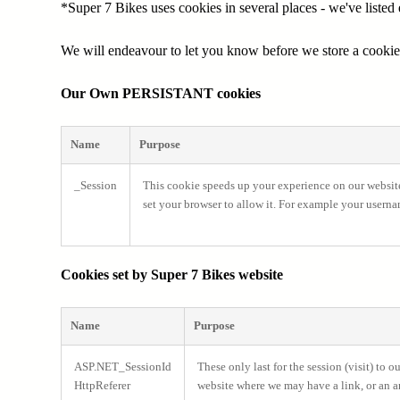
*Super 7 Bikes uses cookies in several places - we've liste
We will endeavour to let you know before we store a cooki
Our Own PERSISTANT cookies
Name
Purpose
_Session
This cookie speeds up your experience on our websit
set your browser to allow it. For example your usern
Cookies set by Super 7 Bikes website
Name
Purpose
ASP.NET_SessionId
These only last for the session (visit) to 
HttpReferer
website where we may have a link, or an ar