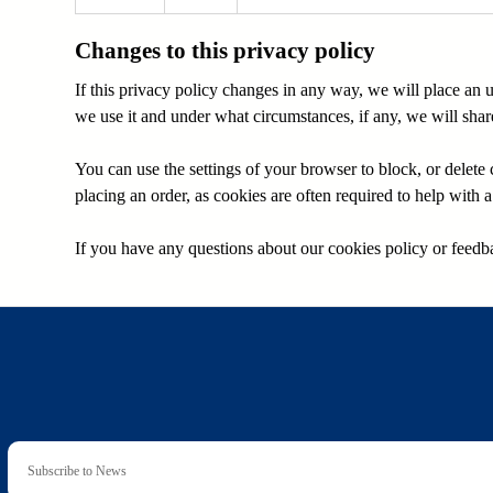
Changes to this privacy policy
If this privacy policy changes in any way, we will place an
we use it and under what circumstances, if any, we will share 
You can use the settings of your browser to block, or delet
placing an order, as cookies are often required to help with
If you have any questions about our cookies policy or feedba