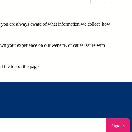
at you are always aware of what information we collect, how
own your experience on our website, or cause issues with
t the top of the page.
Sign-up