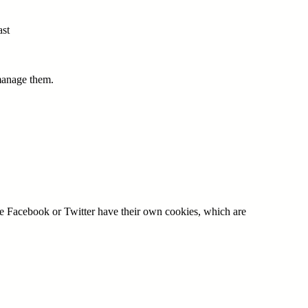
ast
 manage them.
ple Facebook or Twitter have their own cookies, which are