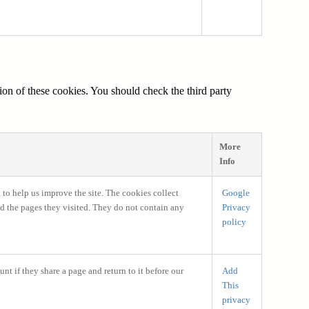
ion of these cookies. You should check the third party
More
Info
 to help us improve the site. The cookies collect
Google
nd the pages they visited. They do not contain any
Privacy
policy
nt if they share a page and return to it before our
Add
This
privacy