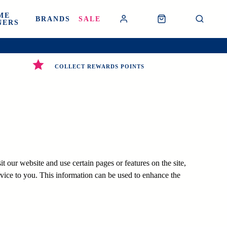
ME
BRANDS
SALE
NERS
COLLECT REWARDS POINTS
 our website and use certain pages or features on the site,
vice to you. This information can be used to enhance the