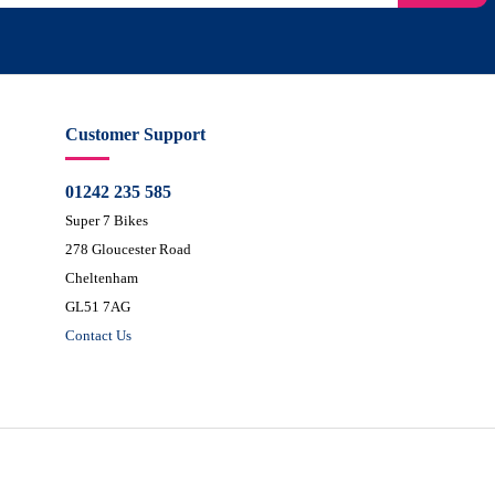
Customer Support
01242 235 585
Super 7 Bikes
278 Gloucester Road
Cheltenham
GL51 7AG
Contact Us