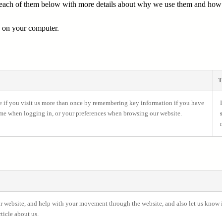
d each of them below with more details about why we use them and how l
e on your computer.
T
e if you visit us more than once by remembering key information if you have
ame when logging in, or your preferences when browsing our website.
our website, and help with your movement through the website, and also let us know if
ticle about us.