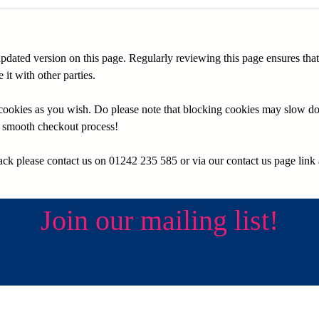
 updated version on this page. Regularly reviewing this page ensures th
it with other parties.
e cookies as you wish. Do please note that blocking cookies may slow d
 a smooth checkout process!
ck please contact us on 01242 235 585 or via our contact us page link a