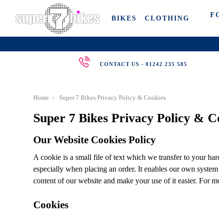
F
BIKES
CLOTHING
CONTACT US - 01242 235 585
Home
Super 7 Bikes Privacy Policy & Cookies
Super 7 Bikes Privacy Policy & C
Our Website Cookies Policy
A cookie is a small file of text which we transfer to your ha
especially when placing an order. It enables our own system
content of our website and make your use of it easier. For m
Cookies