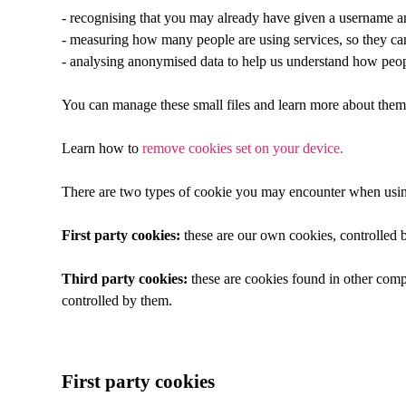
- recognising that you may already have given a username a
- measuring how many people are using services, so they can 
- analysing anonymised data to help us understand how peop
You can manage these small files and learn more about them
Learn how to
remove cookies set on your device.
There are two types of cookie you may encounter when usin
First party cookies:
these are our own cookies, controlled b
Third party cookies:
these are cookies found in other comp
controlled by them.
First party cookies