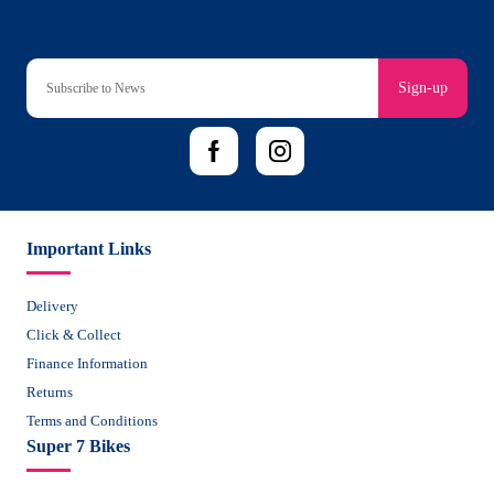
Sign-up
Important Links
Delivery
Click & Collect
Finance Information
Returns
Terms and Conditions
Super 7 Bikes