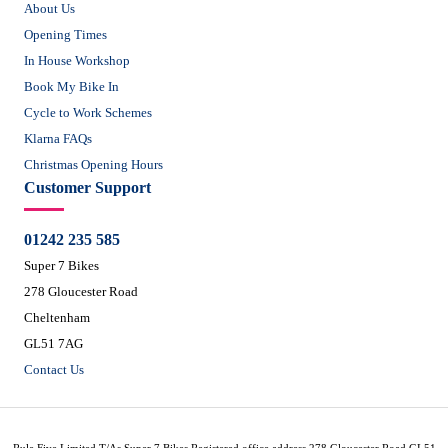
About Us
Opening Times
In House Workshop
Book My Bike In
Cycle to Work Schemes
Klarna FAQs
Christmas Opening Hours
Customer Support
01242 235 585
Super 7 Bikes
278 Gloucester Road
Cheltenham
GL51 7AG
Contact Us
Rule Five Limited T/As Super 7 Bikes Registered office address 278 Gloucester Road GL51