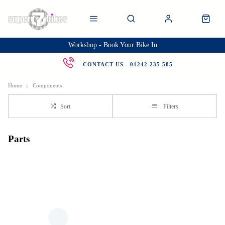
Workshop - Book Your Bike In
CONTACT US - 01242 235 585
Home
Components
Sort
Filters
Parts