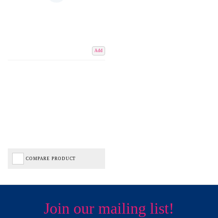
Add
COMPARE PRODUCT