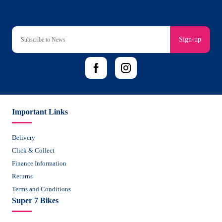
Sign-up
Important Links
Delivery
Click & Collect
Finance Information
Returns
Terms and Conditions
Super 7 Bikes