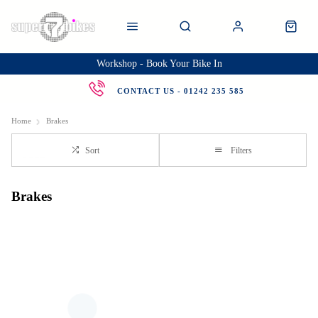
Workshop - Book Your Bike In
CONTACT US - 01242 235 585
Home
Brakes
Sort
Filters
Brakes