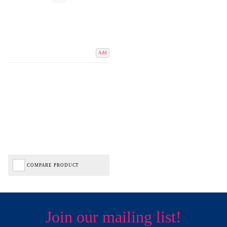
Add
COMPARE PRODUCT