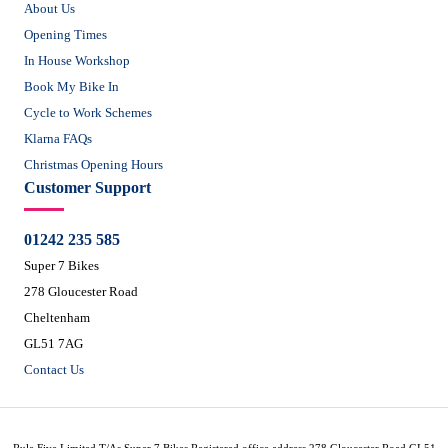
About Us
Opening Times
In House Workshop
Book My Bike In
Cycle to Work Schemes
Klarna FAQs
Christmas Opening Hours
Customer Support
01242 235 585
Super 7 Bikes
278 Gloucester Road
Cheltenham
GL51 7AG
Contact Us
Rule Five Limited T/As Super 7 Bikes Registered office address 278 Gloucester Road GL51