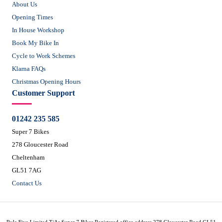
About Us
Opening Times
In House Workshop
Book My Bike In
Cycle to Work Schemes
Klarna FAQs
Christmas Opening Hours
Customer Support
01242 235 585
Super 7 Bikes
278 Gloucester Road
Cheltenham
GL51 7AG
Contact Us
Rule Five Limited T/As Super 7 Bikes Registered office address 278 Gloucester Road GL51