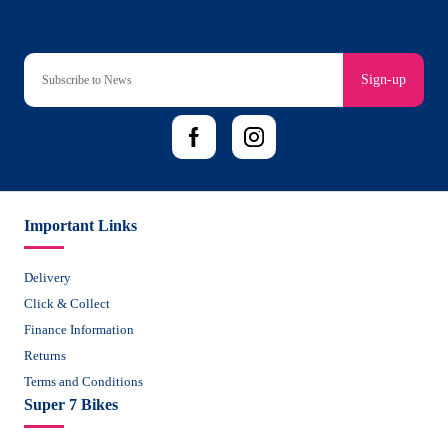
Sign-up
Important Links
Delivery
Click & Collect
Finance Information
Returns
Terms and Conditions
Super 7 Bikes