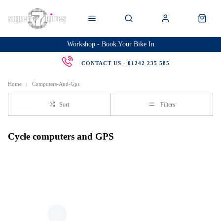
Workshop - Book Your Bike In
CONTACT US - 01242 235 585
Home
Computers-And-Gps
Sort
Filters
Cycle computers and GPS