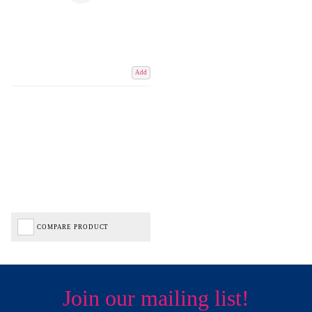
Add
COMPARE PRODUCT