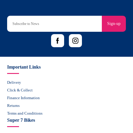
Sign-up
Important Links
Delivery
Click & Collect
Finance Information
Returns
Terms and Conditions
Super 7 Bikes