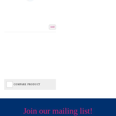
Add
COMPARE PRODUCT