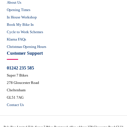
About Us
Opening Times
In House Workshop
Book My Bike In
Cycle to Work Schemes
Klarna FAQs
Christmas Opening Hours
Customer Support
01242 235 585
Super 7 Bikes
278 Gloucester Road
Cheltenham
GL51 7AG
Contact Us
Rule Five Limited T/As Super 7 Bikes Registered office address 278 Gloucester Road GL51