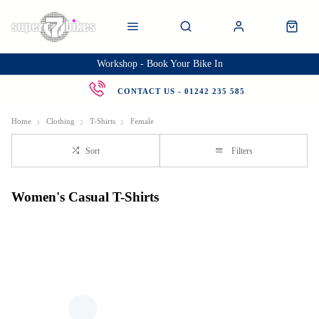
Workshop - Book Your Bike In
CONTACT US - 01242 235 585
Home
Clothing
T-Shirts
Female
Sort
Filters
Women's Casual T-Shirts