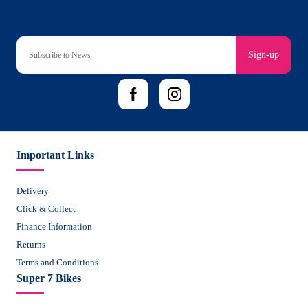
Sign-up
Important Links
Delivery
Click & Collect
Finance Information
Returns
Terms and Conditions
Super 7 Bikes