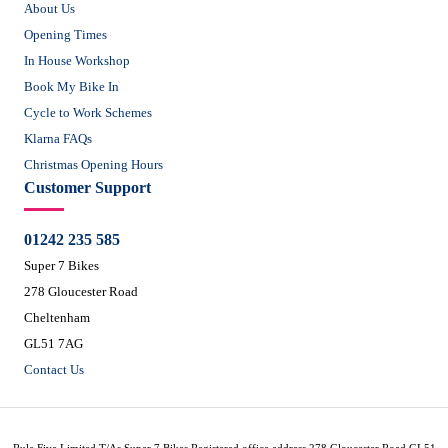
About Us
Opening Times
In House Workshop
Book My Bike In
Cycle to Work Schemes
Klarna FAQs
Christmas Opening Hours
Customer Support
01242 235 585
Super 7 Bikes
278 Gloucester Road
Cheltenham
GL51 7AG
Contact Us
Rule Five Limited T/As Super 7 Bikes Registered office address 278 Gloucester Road GL51