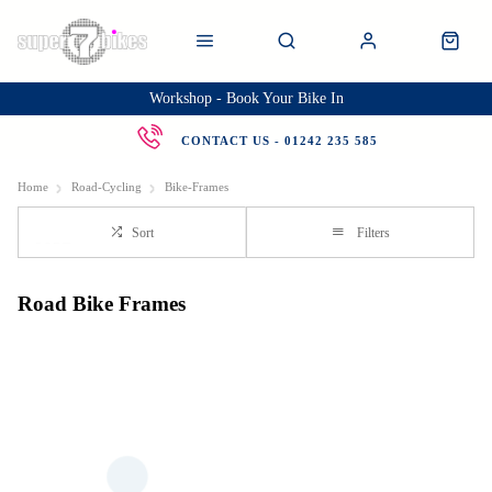
Workshop - Book Your Bike In
CONTACT US - 01242 235 585
Home
Road-Cycling
Bike-Frames
Sort
Filters
Road Bike Frames