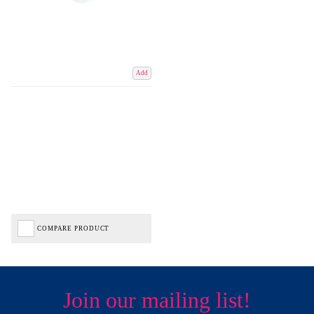
Add
COMPARE PRODUCT