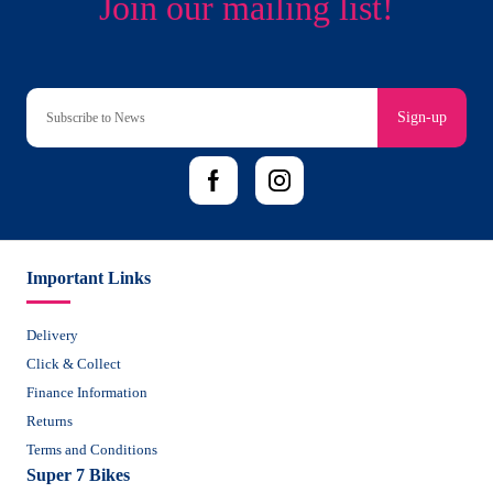
Sign-up
Important Links
Delivery
Click & Collect
Finance Information
Returns
Terms and Conditions
Super 7 Bikes