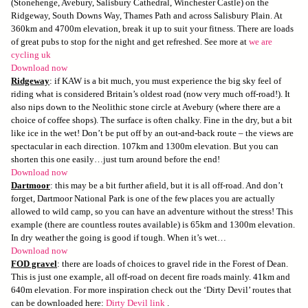
(Stonehenge, Avebury, Salisbury Cathedral, Winchester Castle) on the
Ridgeway, South Downs Way, Thames Path and across Salisbury Plain. At
360km and 4700m elevation, break it up to suit your fitness. There are loads
of great pubs to stop for the night and get refreshed. See more at
we are
cycling uk
Download now
Ridgeway
: if KAW is a bit much, you must experience the big sky feel of
riding what is considered Britain’s oldest road (now very much off-road!). It
also nips down to the Neolithic stone circle at Avebury (where there are a
choice of coffee shops). The surface is often chalky. Fine in the dry, but a bit
like ice in the wet! Don’t be put off by an out-and-back route – the views are
spectacular in each direction. 107km and 1300m elevation. But you can
shorten this one easily…just turn around before the end!
Download now
Dartmoor
: this may be a bit further afield, but it is all off-road. And don’t
forget, Dartmoor National Park is one of the few places you are actually
allowed to wild camp, so you can have an adventure without the stress! This
example (there are countless routes available) is 65km and 1300m elevation.
In dry weather the going is good if tough. When it’s wet…
Download now
FOD gravel
: there are loads of choices to gravel ride in the Forest of Dean.
This is just one example, all off-road on decent fire roads mainly. 41km and
640m elevation. For more inspiration check out the ‘Dirty Devil’ routes that
can be downloaded here:
Dirty Devil link
.