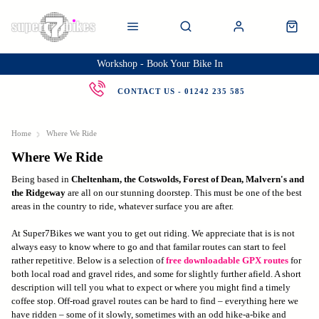
Workshop - Book Your Bike In
CONTACT US - 01242 235 585
Home
Where We Ride
Where We Ride
Being based in
Cheltenham, the Cotswolds, Forest of Dean, Malvern's and
the Ridgeway
are all on our stunning doorstep. This must be one of the best
areas in the country to ride, whatever surface you are after.
At Super7Bikes we want you to get out riding. We appreciate that is is not
always easy to know where to go and that familar routes can start to feel
rather repetitive. Below is a selection of
free downloadable GPX routes
for
both local road and gravel rides, and some for slightly further afield. A short
description will tell you what to expect or where you might find a timely
coffee stop. Off-road gravel routes can be hard to find – everything here we
have ridden – some of it slowly, sometimes with an odd hike-a-bike and