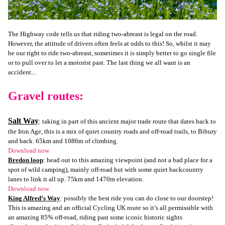
The Highway code tells us that riding two-abreast is legal on the road.
However, the attitude of drivers often feels at odds to this! So, whilst it may
be our right to ride two-abreast, sometimes it is simply better to go single file
or to pull over to let a motorist past. The last thing we all want is an
accident...
Gravel routes:
Salt Way
: taking in part of this ancient major trade route that dates back to
the Iron Age, this is a mix of quiet country roads and off-road trails, to Bibury
and back. 65km and 1086m of climbing.
Download now
Bredon loop
: head out to this amazing viewpoint (and not a bad place for a
spot of wild camping), mainly off-road but with some quiet backcountry
lanes to link it all up. 75km and 1470m elevation.
Download now
King Alfred’s Way
: possibly the best ride you can do close to our doorstep!
This is amazing and an official Cycling UK route so it’s all permissible with
an amazing 85% off-road, riding past some iconic historic sights