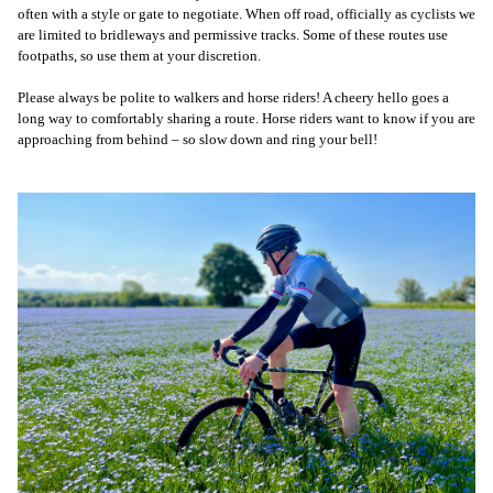
often with a style or gate to negotiate. When off road, officially as cyclists we
are limited to bridleways and permissive tracks. Some of these routes use
footpaths, so use them at your discretion.
Please always be polite to walkers and horse riders! A cheery hello goes a
long way to comfortably sharing a route. Horse riders want to know if you are
approaching from behind – so slow down and ring your bell!