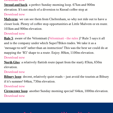
Download now
Stroud and back
: a perfect Sunday morning loop. 67km and 900m
elevation. It’s not much of a diversion to Knead coffee stop at
Download now
Malverns
: we can see them from Cheltenham, so why not ride out to have a
closer look. Plenty of coffee stop opportunities at Little Malvern or en route.
103km and 900m elevation.
Download now
Rule 5
: aware of the Velominati (
Velominati - the rules
)? Rule 5 says it all
and is the company under which Super7Bikes trades. We take it as a
‘message-to-self’ rather than an instruction! This was the best we could do at
mapping the ‘R5’ shape to a route. Enjoy. 80km, 1100m elevation.
Download now
North Glos
: a relatively flattish route (apart from the start). 85km, 650m
elevation.
Download now
Bibury loop
: decent, relatively quiet roads – just avoid the tourists at Bibury
if it’s summer! 64km, 730m elevation.
Download now
Cirencester loop
: another Sunday morning special! 64km, 1000m elevation.
Download now