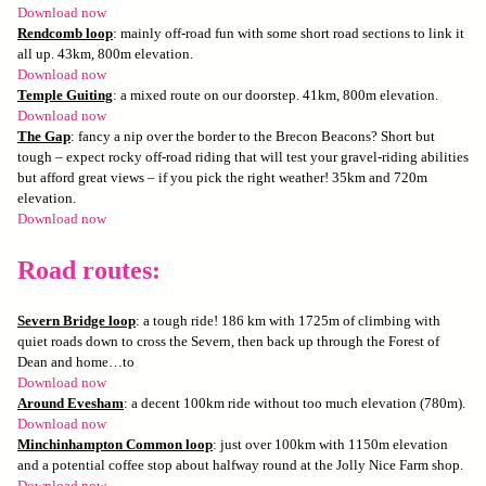
Download now
Rendcomb loop
: mainly off-road fun with some short road sections to link it
all up. 43km, 800m elevation.
Download now
Temple Guiting
: a mixed route on our doorstep. 41km, 800m elevation.
Download now
The Gap
: fancy a nip over the border to the Brecon Beacons? Short but
tough – expect rocky off-road riding that will test your gravel-riding abilities
but afford great views – if you pick the right weather! 35km and 720m
elevation.
Download now
Road routes:
Severn Bridge loop
: a tough ride! 186 km with 1725m of climbing with
quiet roads down to cross the Severn, then back up through the Forest of
Dean and home…to
Download now
Around Evesham
: a decent 100km ride without too much elevation (780m).
Download now
Minchinhampton Common loop
: just over 100km with 1150m elevation
and a potential coffee stop about halfway round at the Jolly Nice Farm shop.