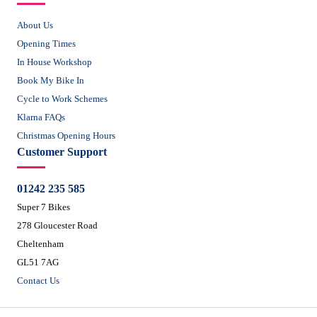
About Us
Opening Times
In House Workshop
Book My Bike In
Cycle to Work Schemes
Klarna FAQs
Christmas Opening Hours
Customer Support
01242 235 585
Super 7 Bikes
278 Gloucester Road
Cheltenham
GL51 7AG
Contact Us